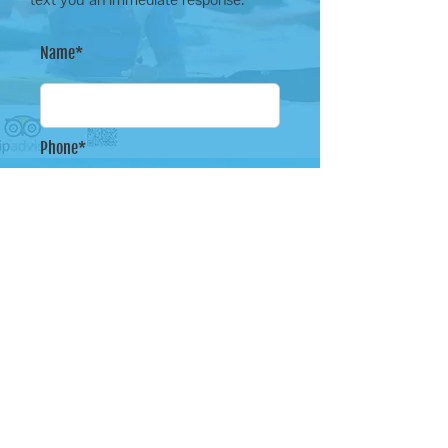
Name*
Phone*
Email Address*
Message