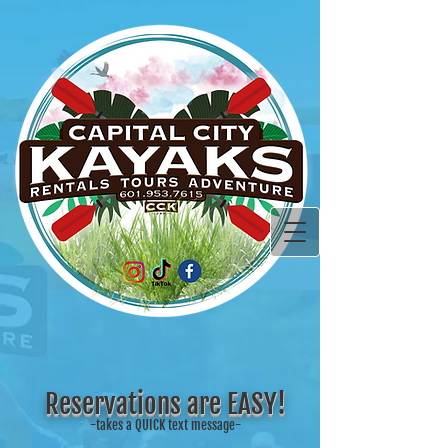
Reservations are EASY!
-takes a QUICK text message-