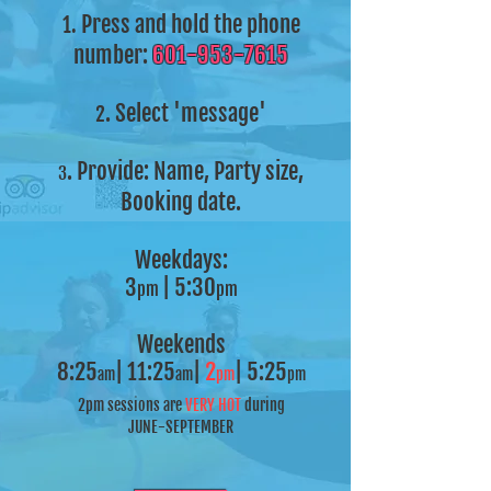
Press and hold the phone
1.
number:
601-953-7615
.
Select 'message'
2
.
Provide: Name, Party size,
3
Booking date.
Weekdays:
3
| 5:30
pm
pm
Weekends
8:25
| 11:25
|
2
| 5:25
am
am
pm
pm
2pm sessions are
VERY HOT
during
JUNE-SEPTEMBER
______