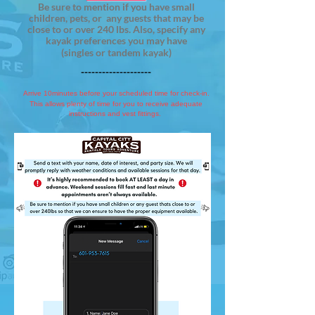
Be sure to mention if you have small
children, pets, or any guests that may be
close to or over 240 lbs. Also, specify any
kayak preferences you may have
(singles or tandem kayak)
--------------------
Arrive 10minutes before your scheduled time for check-in.
This allows plenty of time for you to receive adequate
instructions and vest fittings.