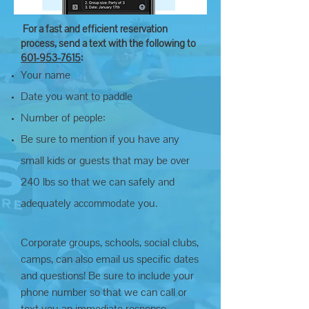
For a fast and efficient reservation
process, send a text with the following to
601-953-7615
:
Your name
Date you want to paddle
Number of people:
Be sure to mention if you have any
small kids or guests that may be over
240
lbs so that we can safely and
adequately
you.
accommodate
Corporate groups, schools, social clubs,
camps, can also email us specific dates
and questions! Be sure to include your
phone number so that we can call or
text you an immediate response.