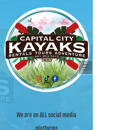
We are on ALL social media
platforms